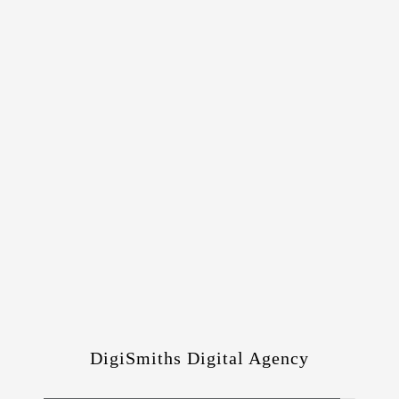
DigiSmiths Digital Agency